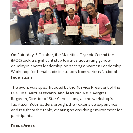
On Saturday, 5 October, the Mauritius Olympic Committee
(MOC) took a significant step towards advancing gender
equality in sports leadership by hosting a Women Leadership
Workshop for female administrators from various National
Federations.
The event was spearheaded by the 4th Vice President of the
MOC, Ms. Aarti Desscann, and featured Ms. Georgina
Ragaven, Director of Star Conexxions, as the workshop’s
facilitator. Both leaders brought their extensive experience
and insight to the table, creating an enriching environment for
participants.
Focus Areas