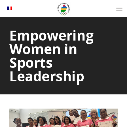
Empowering
Women in
Sports
Leadership