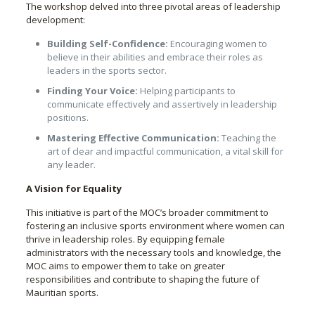
The workshop delved into three pivotal areas of leadership
development:
Building Self-Confidence:
Encouraging women to
believe in their abilities and embrace their roles as
leaders in the sports sector.
Finding Your Voice:
Helping participants to
communicate effectively and assertively in leadership
positions.
Mastering Effective Communication:
Teaching the
art of clear and impactful communication, a vital skill for
any leader.
A Vision for Equality
This initiative is part of the MOC’s broader commitment to
fostering an inclusive sports environment where women can
thrive in leadership roles. By equipping female
administrators with the necessary tools and knowledge, the
MOC aims to empower them to take on greater
responsibilities and contribute to shaping the future of
Mauritian sports.