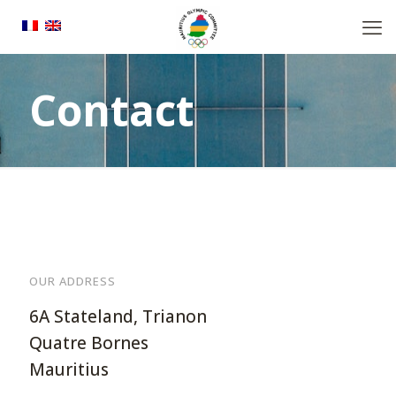
Contact
OUR ADDRESS
6A Stateland, Trianon
Quatre Bornes
Mauritius