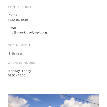
CONTACT INFO
Phone
+230 489 6530
E-mail
info@mauritiusolympic.org
SOCIAL MEDIA
OPENING HOURS
Monday - Friday
09:00 - 16:00