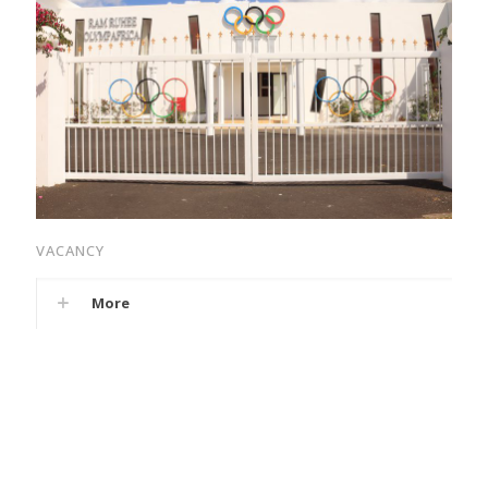
VACANCY
More