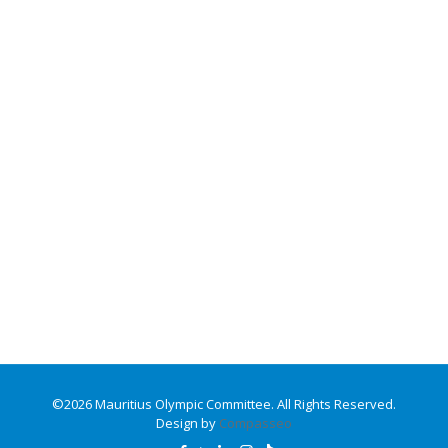
©2026 Mauritius Olympic Committee. All Rights Reserved.
Design by
Compasseo