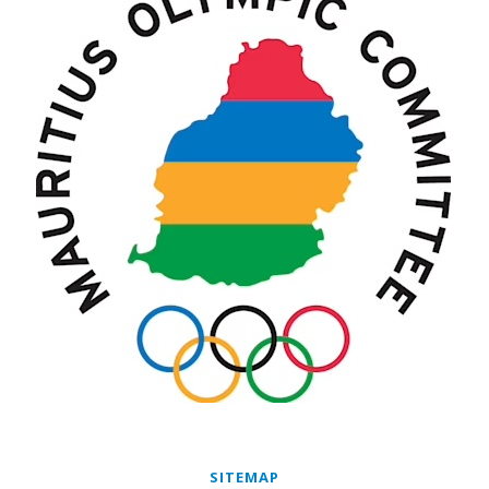
SITEMAP