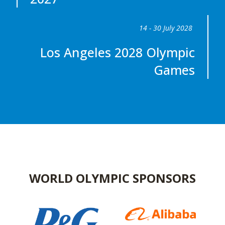
14 - 30 July 2028
Los Angeles 2028 Olympic
Games
WORLD OLYMPIC SPONSORS