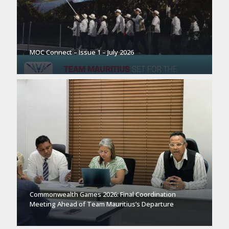
MOC Connect – Issue 1 – July 2026
Commonwealth Games 2026: Final Coordination
Meeting Ahead of Team Mauritius’s Departure