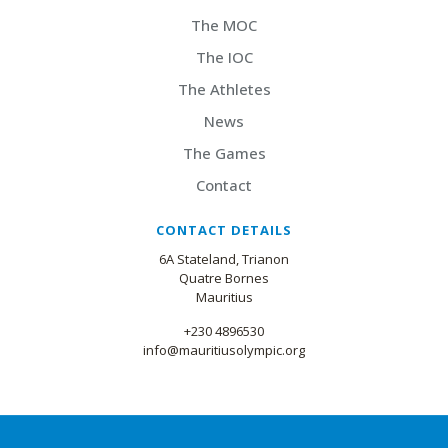
The MOC
The IOC
The Athletes
News
The Games
Contact
CONTACT DETAILS
6A Stateland, Trianon
Quatre Bornes
Mauritius
+230 4896530
info@mauritiusolympic.org