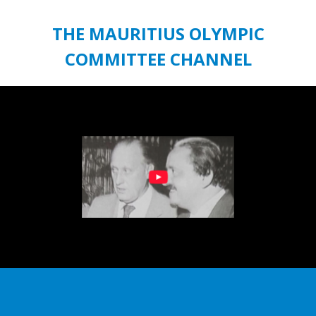
THE MAURITIUS OLYMPIC
COMMITTEE CHANNEL