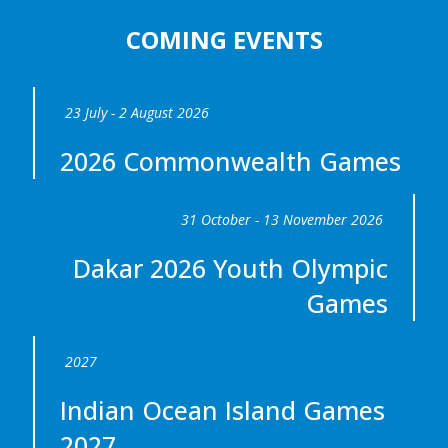
COMING EVENTS
23 July - 2 August 2026
2026 Commonwealth Games
31 October - 13 November 2026
Dakar 2026 Youth Olympic
Games
2027
Indian Ocean Island Games
2027