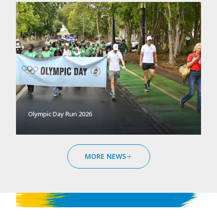
Olympic Day Run 2026
MORE NEWS