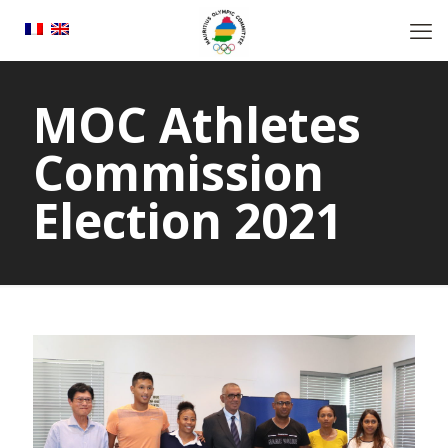
MOC Athletes
Commission
Election 2021