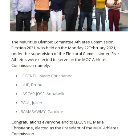
The Mauritius Olympic Committee Athletes Commission
Election 2021, was held on the Monday 22February 2021,
under the supervision of the Electoral Commissioner. Five
Athletes were elected to serve on the MOC Athletes
Commission namely:
LEGENTIL, Marie Christianne
JULIE, Bruno
LASCAR-JOSÉ, Annabelle
PAUL, Julien
RAMASAWMY, Caroline
Congratulations everyone and to LEGENTIL, Marie
Christianne, elected as the President of the MOC Athletes
Commission.